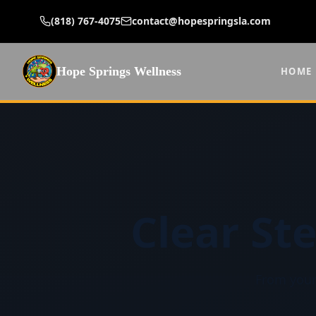
(818) 767-4075
contact@hopespringsla.com
Hope Springs Wellness
HOME
Clear St
From your 