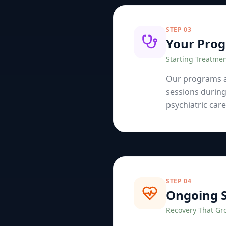
STEP
03
Your Pro
Starting Treatme
Our programs ar
sessions during
psychiatric car
STEP
04
Ongoing 
Recovery That Gr