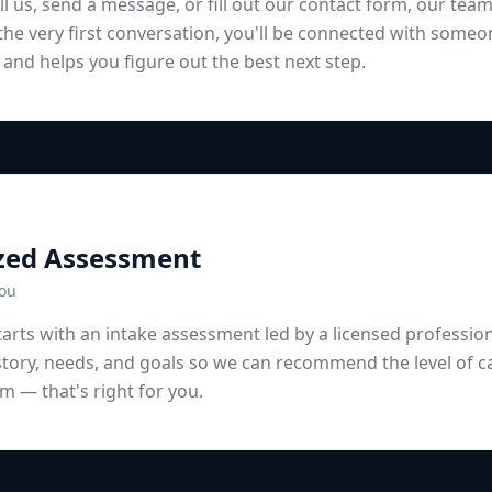
l us, send a message, or fill out our contact form, our team
he very first conversation, you'll be connected with someo
 and helps you figure out the best next step.
zed Assessment
You
arts with an intake assessment led by a licensed professiona
story, needs, and goals so we can recommend the level of c
 — that's right for you.