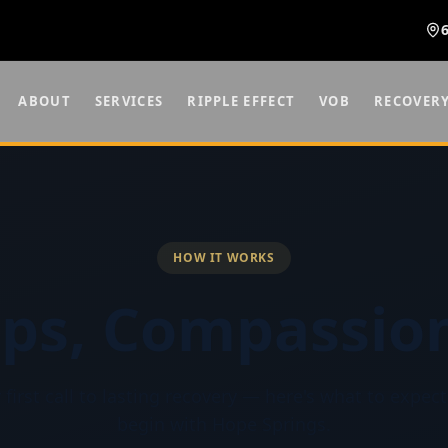
ABOUT
SERVICES
RIPPLE EFFECT
VOB
RECOVER
HOW IT WORKS
eps,
Compassion
first call to lasting recovery — here's what to expe
begin with Hope Springs.