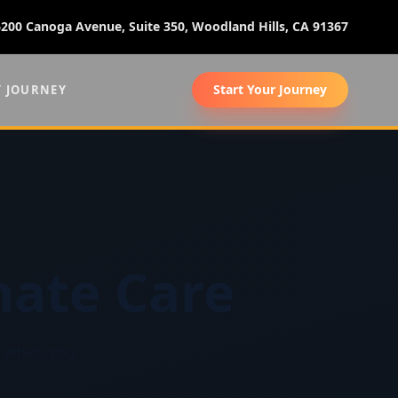
6200 Canoga Avenue, Suite 350, Woodland Hills, CA 91367
Start Your Journey
Y JOURNEY
ate Care
ct when you