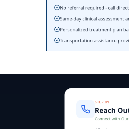
No referral required - call direc
Same-day clinical assessment a
Personalized treatment plan ba
Transportation assistance provi
STEP
01
Reach Ou
Connect with Ou