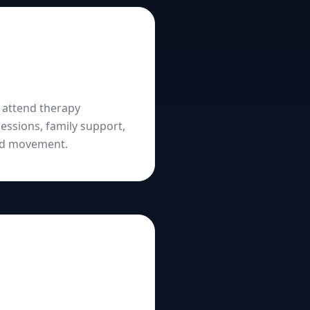
l attend therapy
essions, family support,
and movement.