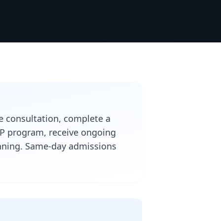
ee consultation, complete a
IOP program, receive ongoing
lanning. Same-day admissions