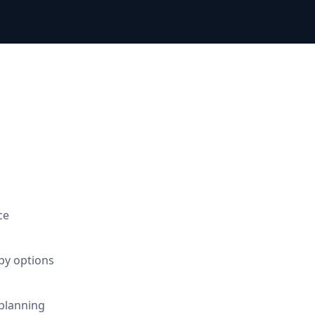
d
ce
apy options
planning