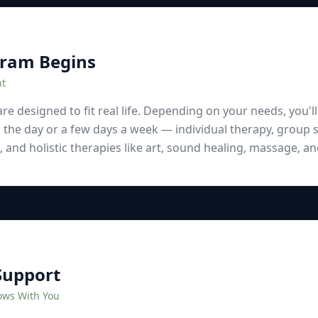
gram Begins
nt
e designed to fit real life. Depending on your needs, you'l
 the day or a few days a week — individual therapy, group s
e, and holistic therapies like art, sound healing, massage, 
Support
ows With You