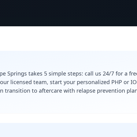
e Springs takes 5 simple steps: call us 24/7 for a fr
 our licensed team, start your personalized PHP or 
n transition to aftercare with relapse prevention p