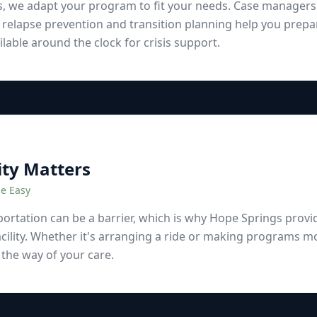
s, we adapt your program to fit your needs. Case manager
 relapse prevention and transition planning help you prepa
lable around the clock for crisis support.
ity Matters
e Easy
rtation can be a barrier, which is why Hope Springs provid
cility. Whether it's arranging a ride or making programs mo
 the way of your care.