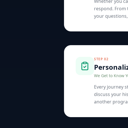
Whether you cal
respond. From t
your questions,
STEP
02
Personali
We Get to Know 
Every journey st
discuss your hi
another program