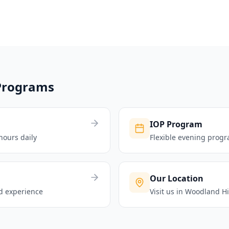
Programs
IOP Program
hours daily
Flexible evening progr
Our Location
ld experience
Visit us in Woodland Hi