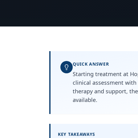
QUICK ANSWER
Starting treatment at Hop
clinical assessment with
therapy and support, the
available.
KEY TAKEAWAYS