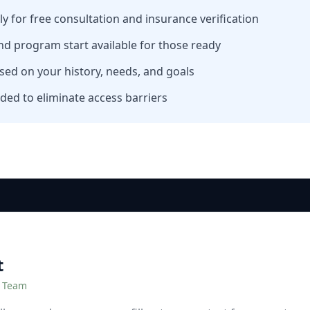
tly for free consultation and insurance verification
nd program start available for those ready
sed on your history, needs, and goals
ded to eliminate access barriers
t
r Team