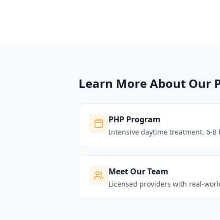
Learn More About Our 
PHP Program
Intensive daytime treatment, 6-8 
Meet Our Team
Licensed providers with real-wor