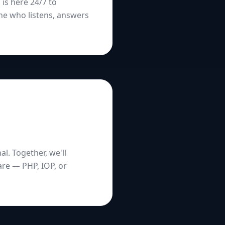
 is here 24/7 to
ne who listens, answers
l. Together, we'll
are — PHP, IOP, or