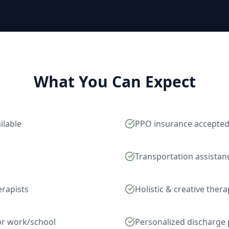
What You Can Expect
ilable
PPO insurance accepte
Transportation assistan
erapists
Holistic & creative ther
for work/school
Personalized discharge 