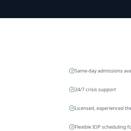
Same-day admissions ava
24/7 crisis support
Licensed, experienced th
Flexible IOP scheduling 