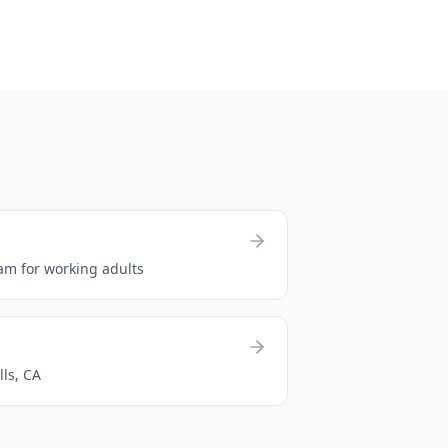
am for working adults
lls, CA