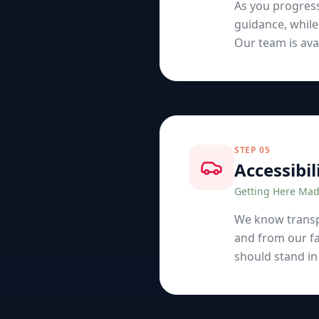
As you progres
guidance, while
Our team is avai
STEP
05
Accessibil
Getting Here Mad
We know transpo
and from our fa
should stand in