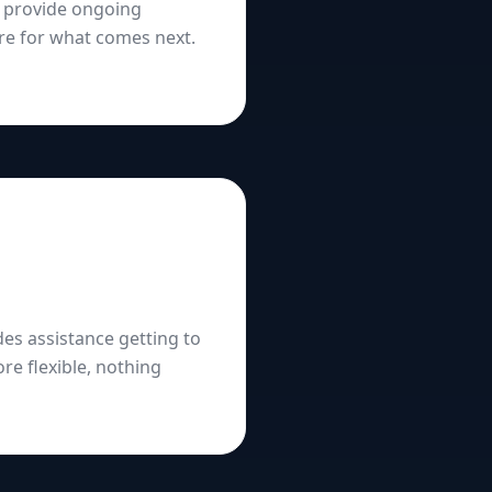
s provide ongoing
re for what comes next.
es assistance getting to
re flexible, nothing