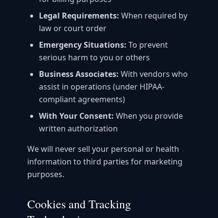
Legal Requirements:
When required by
law or court order
Emergency Situations:
To prevent
serious harm to you or others
Business Associates:
With vendors who
assist in operations (under HIPAA-
compliant agreements)
With Your Consent:
When you provide
written authorization
We will never sell your personal or health
information to third parties for marketing
purposes.
Cookies and Tracking