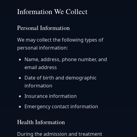
Information We Collect
Personal Information
We may collect the following types of
personal information:
Name, address, phone number, and
email address
Date of birth and demographic
information
Insurance information
Emergency contact information
Health Information
During the admission and treatment