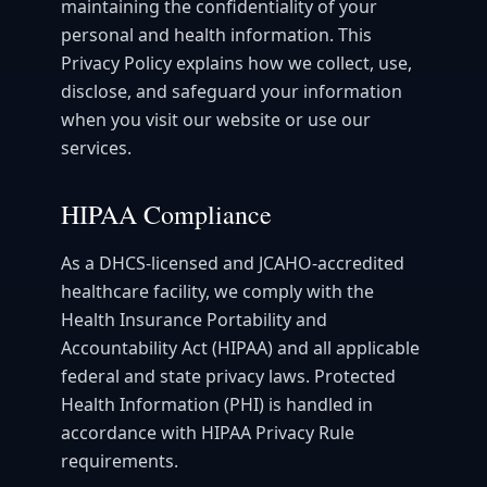
maintaining the confidentiality of your
personal and health information. This
Privacy Policy explains how we collect, use,
disclose, and safeguard your information
when you visit our website or use our
services.
HIPAA Compliance
As a DHCS-licensed and JCAHO-accredited
healthcare facility, we comply with the
Health Insurance Portability and
Accountability Act (HIPAA) and all applicable
federal and state privacy laws. Protected
Health Information (PHI) is handled in
accordance with HIPAA Privacy Rule
requirements.