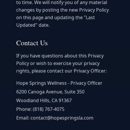
to time. We will notify you of any material
changes by posting the new Privacy Policy
on this page and updating the "Last
Updated" date.
Contact Us
If you have questions about this Privacy
Policy or wish to exercise your privacy
rights, please contact our Privacy Officer:
Hope Springs Wellness - Privacy Officer
6200 Canoga Avenue, Suite 350
Woodland Hills, CA 91367
Phone: (818) 767-4075
Email: contact@hopespringsla.com