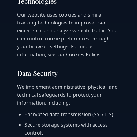
Technologies
Our website uses cookies and similar
tracking technologies to improve user
experience and analyze website traffic. You
can control cookie preferences through
your browser settings. For more
information, see our Cookies Policy.
Data Security
We implement administrative, physical, and
technical safeguards to protect your
information, including:
Encrypted data transmission (SSL/TLS)
Secure storage systems with access
controls