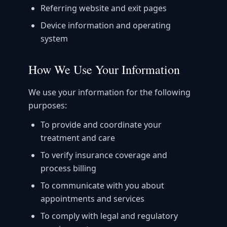
Referring website and exit pages
Device information and operating
system
How We Use Your Information
We use your information for the following
purposes:
To provide and coordinate your
treatment and care
To verify insurance coverage and
process billing
To communicate with you about
appointments and services
To comply with legal and regulatory