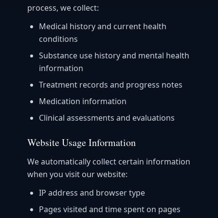
process, we collect:
Medical history and current health
conditions
Substance use history and mental health
information
Treatment records and progress notes
Medication information
Clinical assessments and evaluations
Website Usage Information
We automatically collect certain information
when you visit our website:
IP address and browser type
Pages visited and time spent on pages