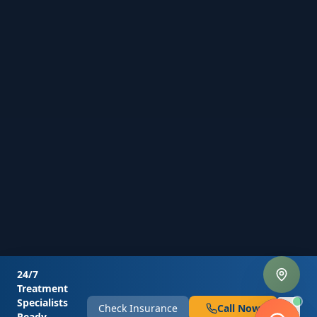
24/7
Treatment
Specialists
Check Insurance
Call Now
Ready