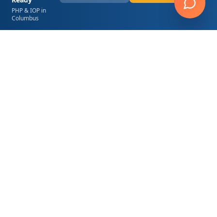
PHP & IOP in
Columbus
Hope Springs Wellness
6200 Canoga Avenue, Suite 350
Woodland Hills
,
CA
91367
(818) 767-4075
contact@hopespringsla.com
24/7 Admissions