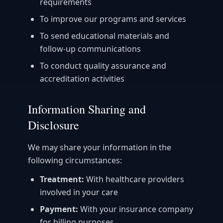
requirements
To improve our programs and services
To send educational materials and
follow-up communications
To conduct quality assurance and
accreditation activities
Information Sharing and
Disclosure
We may share your information in the
following circumstances:
Treatment:
With healthcare providers
involved in your care
Payment:
With your insurance company
for billing purposes