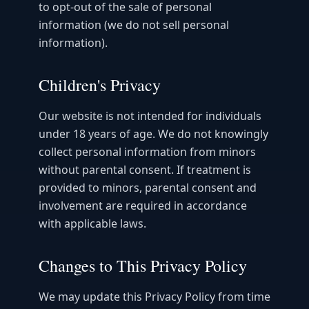
to opt-out of the sale of personal
information (we do not sell personal
information).
Children's Privacy
Our website is not intended for individuals
under 18 years of age. We do not knowingly
collect personal information from minors
without parental consent. If treatment is
provided to minors, parental consent and
involvement are required in accordance
with applicable laws.
Changes to This Privacy Policy
We may update this Privacy Policy from time