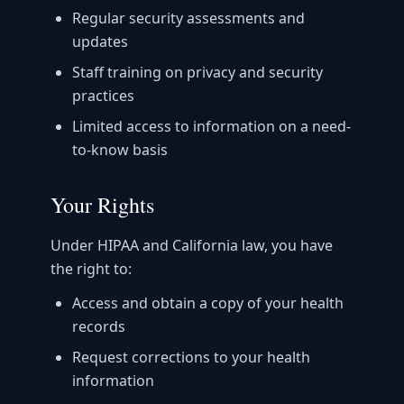
Regular security assessments and
updates
Staff training on privacy and security
practices
Limited access to information on a need-
to-know basis
Your Rights
Under HIPAA and California law, you have
the right to:
Access and obtain a copy of your health
records
Request corrections to your health
information