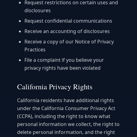
Request restrictions on certain uses and
disclosures
Request confidential communications
Receive an accounting of disclosures
Receive a copy of our Notice of Privacy
Practices
File a complaint if you believe your
privacy rights have been violated
California Privacy Rights
California residents have additional rights
under the California Consumer Privacy Act
(CCPA), including the right to know what
personal information we collect, the right to
delete personal information, and the right