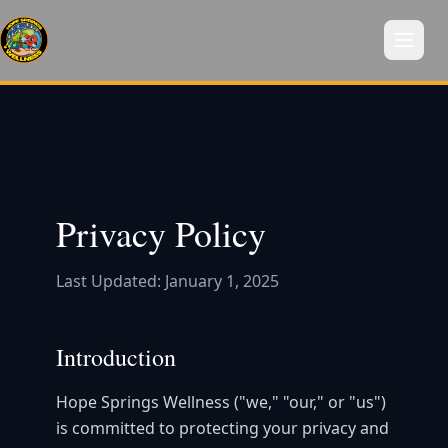
Privacy Policy
Last Updated: January 1, 2025
Introduction
Hope Springs Wellness ("we," "our," or "us")
is committed to protecting your privacy and