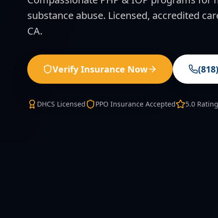
substance abuse. Licensed, accredited car
CA.
Verify Insurance Now
(818
DHCS Licensed
PPO Insurance Accepted
5.0 Ratin