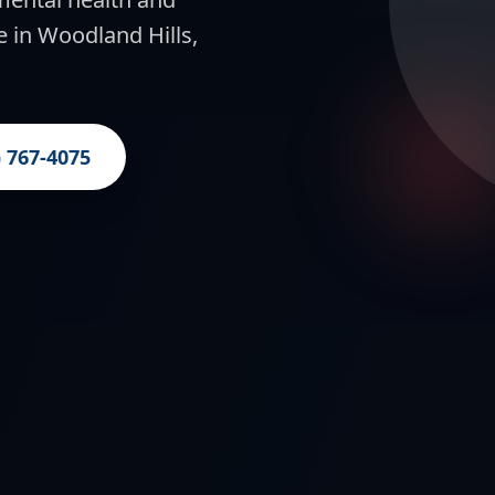
e in Woodland Hills,
) 767-4075
g