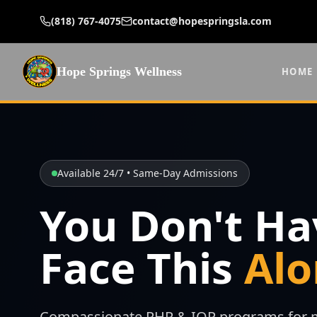
(818) 767-4075
contact@hopespringsla.com
Hope Springs Wellness
HOME
Available 24/7 • Same-Day Admissions
You Don't Ha
Face This
Alo
Compassionate PHP & IOP programs for m