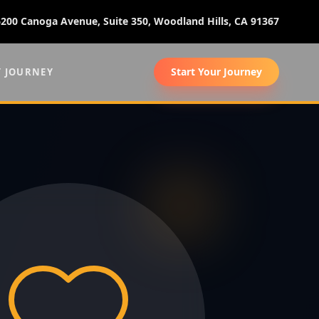
6200 Canoga Avenue, Suite 350, Woodland Hills, CA 91367
Start Your Journey
Y JOURNEY