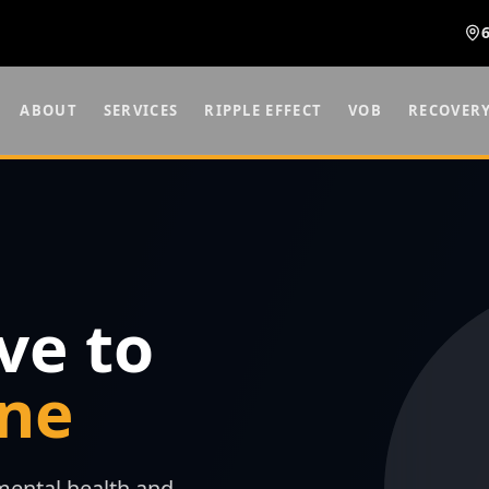
ABOUT
SERVICES
RIPPLE EFFECT
VOB
RECOVER
ve to
ne
ental health and